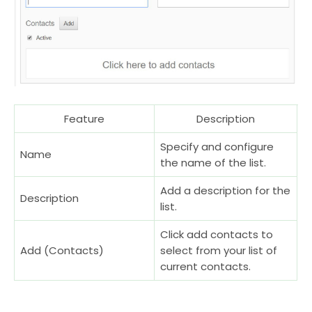
Feature
Description
Specify and configure
Name
the name of the list.
Add a description for the
Description
list.
Click add contacts to
Add (Contacts)
select from your list of
current contacts.