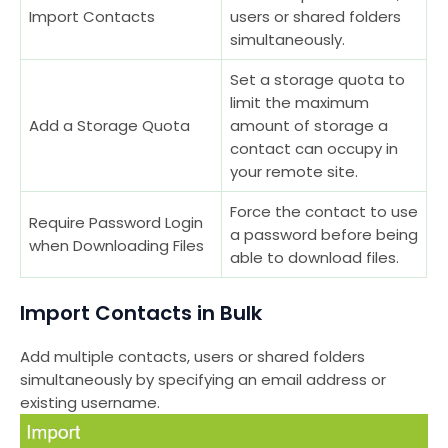
Import Contacts
users or shared folders
simultaneously.
Set a storage quota to
limit the maximum
Add a Storage Quota
amount of storage a
contact can occupy in
your remote site.
Force the contact to use
Require Password Login
a password before being
when Downloading Files
able to download files.
Import Contacts in Bulk
Add multiple contacts, users or shared folders
simultaneously by specifying an email address or
existing username.