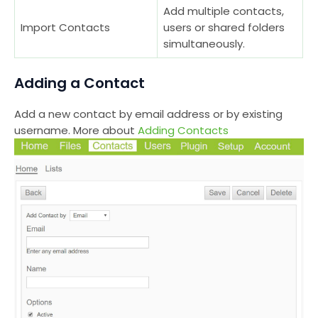
Add multiple contacts,
Import Contacts
users or shared folders
simultaneously.
Adding a Contact
Add a new contact by email address or by existing
username. More about
Adding Contacts