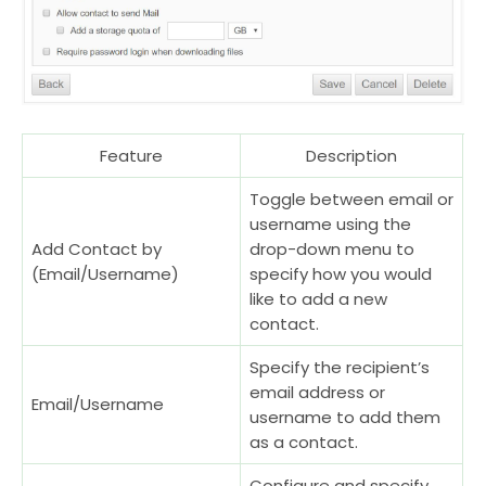
Feature
Description
Toggle between email or
username using the
Add Contact by
drop-down menu to
(Email/Username)
specify how you would
like to add a new
contact.
Specify the recipient’s
email address or
Email/Username
username to add them
as a contact.
Configure and specify