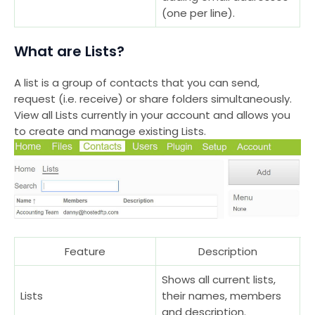
(one per line).
What are Lists?
A list is a group of contacts that you can send,
request (i.e. receive) or share folders simultaneously.
View all Lists currently in your account and allows you
to create and manage existing Lists.
Feature
Description
Shows all current lists,
Lists
their names, members
and description.