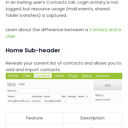
in an inviting user’s Contacts tab. Login activity is not
logged, but resource usage (mail events, shared
folder transfers) is captured.
Learn about the difference between a
Contact and a
User
.
Home Sub-header
Reveals your current list of contacts and allows you to
add and import contacts.
Feature
Description