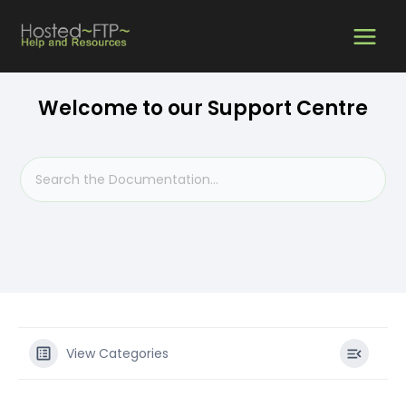
Skip
MAIN
to
content
MEN
Welcome to our Support Centre
View Categories