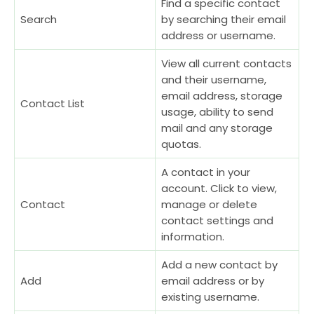
Find a specific contact
Search
by searching their email
address or username.
View all current contacts
and their username,
email address, storage
Contact List
usage, ability to send
mail and any storage
quotas.
A contact in your
account. Click to view,
Contact
manage or delete
contact settings and
information.
Add a new contact by
Add
email address or by
existing username.