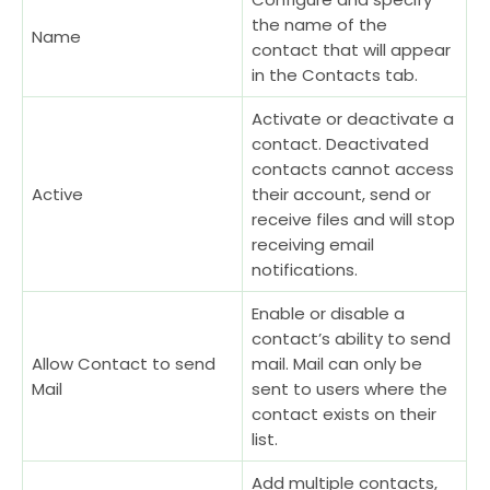
the name of the
Name
contact that will appear
in the Contacts tab.
Activate or deactivate a
contact. Deactivated
contacts cannot access
Active
their account, send or
receive files and will stop
receiving email
notifications.
Enable or disable a
contact’s ability to send
Allow Contact to send
mail. Mail can only be
Mail
sent to users where the
contact exists on their
list.
Add multiple contacts,