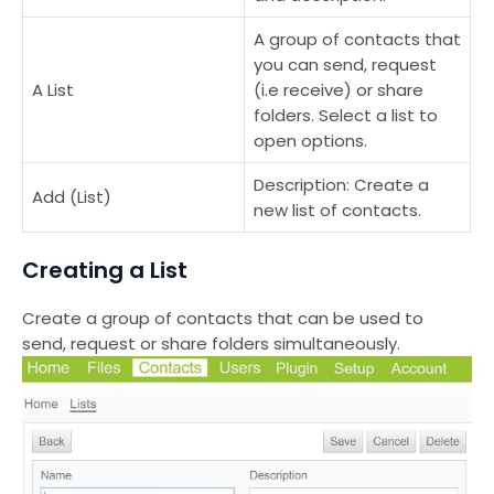
A group of contacts that
you can send, request
A List
(i.e receive) or share
folders. Select a list to
open options.
Description: Create a
Add (List)
new list of contacts.
Creating a List
Create a group of contacts that can be used to
send, request or share folders simultaneously.