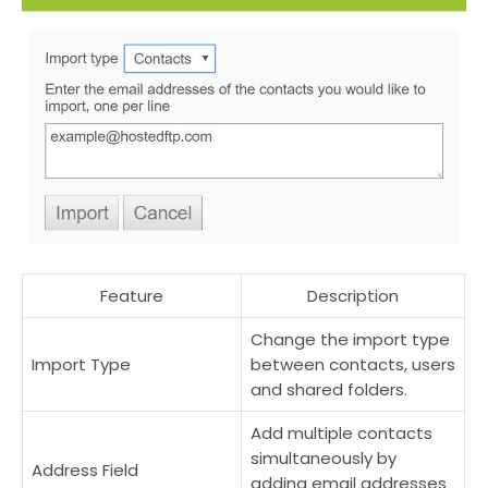
Feature
Description
Change the import type
Import Type
between contacts, users
and shared folders.
Add multiple contacts
simultaneously by
Address Field
adding email addresses