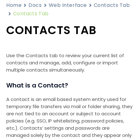
Home
Docs
Web Interface
Contacts Tab
Contacts Tab
CONTACTS TAB
Use the Contacts tab to review your current list of
contacts and manage, add, configure or import
multiple contacts simultaneously.
What is a Contact?
A contact is an email based system entity used for
temporary file transfers via mail or folder sharing, they
are not tied to an account or subject to account
policies (e.g. SSO, IP whitelisting, password policies,
etc.). Contacts’ settings and passwords are
managed solely by the contact and they appear only