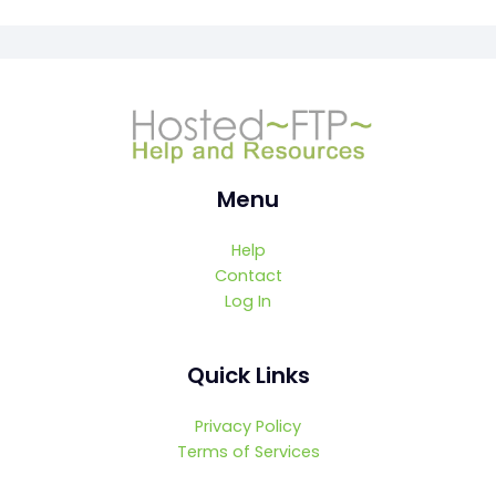
Menu
Help
Contact
Log In
Quick Links
Privacy Policy
Terms of Services