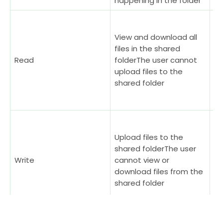
happening in the folder
Sh
in
View and download all
me
files in the shared
no
Read
folderThe user cannot
th
upload files to the
se
shared folder
do
bi
A 
th
Upload files to the
by
shared folderThe user
ow
Write
cannot view or
te
download files from the
se
shared folder
me
up
Re