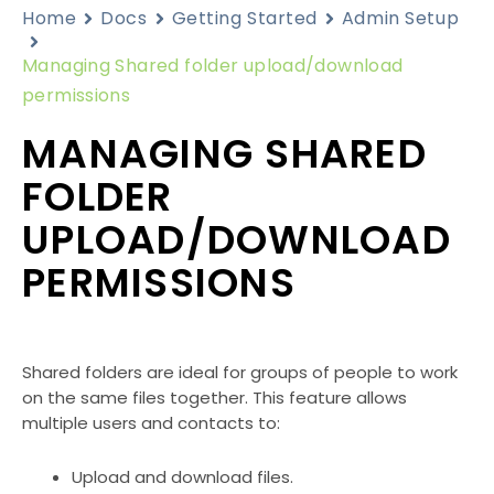
Home
Docs
Getting Started
Admin Setup
Managing Shared folder upload/download
permissions
MANAGING SHARED
FOLDER
UPLOAD/DOWNLOAD
PERMISSIONS
Shared folders are ideal for groups of people to work
on the same files together. This feature allows
multiple users and contacts to:
Upload and download files.