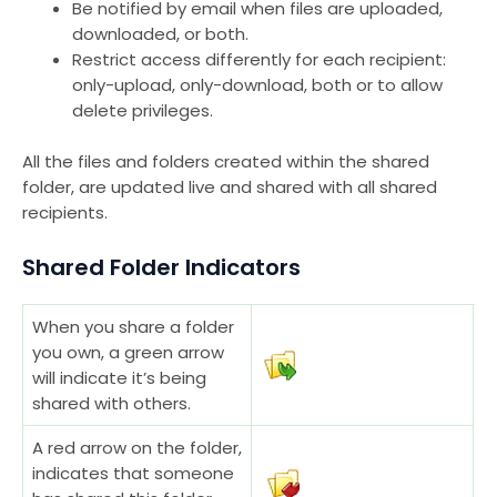
Be notified by email when files are uploaded,
downloaded, or both.
Restrict access differently for each recipient:
only-upload, only-download, both or to allow
delete privileges.
All the files and folders created within the shared
folder, are updated live and shared with all shared
recipients.
Shared Folder Indicators
When you share a folder
you own, a green arrow
will indicate it’s being
shared with others.
A red arrow on the folder,
indicates that someone