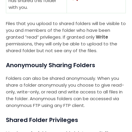
has shared this folder
with you.
Files that you upload to shared folders will be visible to
you and members of the folder who have been
granted “read” privileges. If granted only
Write
permissions, they will only be able to upload to the
shared folder but not see any of the files.
Anonymously Sharing Folders
Folders can also be shared anonymously. When you
share a folder anonymously you choose to give read-
only, write-only, or read and write access to all files in
the folder. Anonymous folders can be accessed via
anonymous FTP using any FTP client.
Shared Folder Privileges