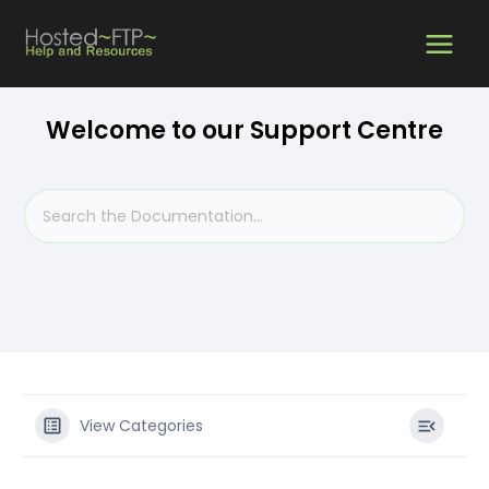
Skip
MAIN
to
content
MEN
Welcome to our Support Centre
View Categories