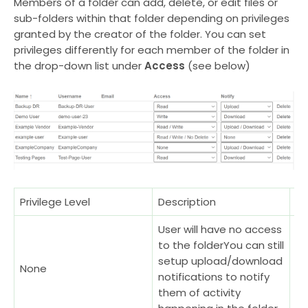
Members of a folder can add, delete, or edit files or
sub-folders within that folder depending on privileges
granted by the creator of the folder. You can set
privileges differently for each member of the folder in
the drop-down list under
Access
(see below)
Privilege Level
Description
Ex
User will have no access
Wh
to the folderYou can still
no
setup upload/download
None
re
notifications to notify
su
them of activity
fr