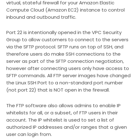
virtual, stateful firewall for your Amazon Elastic
Compute Cloud (Amazon EC2) instance to control
inbound and outbound traffic.
Port 22 is intentionally opened in the VPC Security
Group to allow customers to connect to the servers
via the SFTP protocol. SFTP runs on top of SSH, and
therefore users do make SSH connections to the
server as part of the SFTP connection negotiation,
however after connecting users only have access to
SFTP commands. All FTP server images have changed
the Linux SSH Port to a non-standard port number
(not port 22) that is NOT open in the firewall.
The FTP software also allows admins to enable IP
whitelists for all, or a subset, of FTP users in their
account. The IP whitelist is used to set a list of
authorized IP addresses and/or ranges that a given
user can login from.