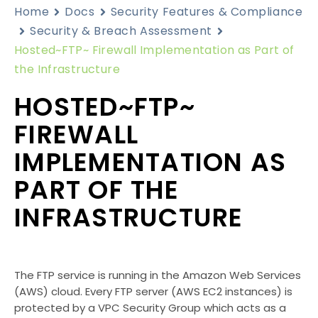
Home
Docs
Security Features & Compliance
Security & Breach Assessment
Hosted~FTP~ Firewall Implementation as Part of
the Infrastructure
HOSTED~FTP~
FIREWALL
IMPLEMENTATION AS
PART OF THE
INFRASTRUCTURE
The FTP service is running in the Amazon Web Services
(AWS) cloud. Every FTP server (AWS EC2 instances) is
protected by a VPC Security Group which acts as a