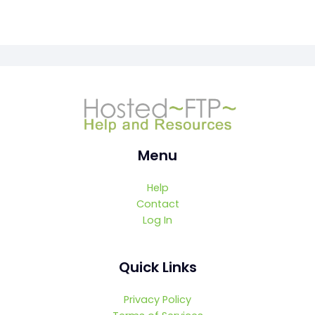
Menu
Help
Contact
Log In
Quick Links
Privacy Policy