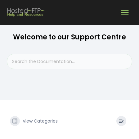
Skip
MAIN
to
content
MEN
Welcome to our Support Centre
View Categories