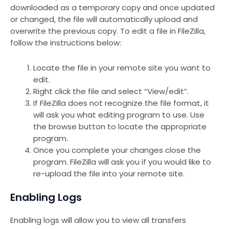
downloaded as a temporary copy and once updated
or changed, the file will automatically upload and
overwrite the previous copy. To edit a file in FileZilla,
follow the instructions below:
Locate the file in your remote site you want to
edit.
Right click the file and select “View/edit”.
If FileZilla does not recognize the file format, it
will ask you what editing program to use. Use
the browse button to locate the appropriate
program.
Once you complete your changes close the
program. FileZilla will ask you if you would like to
re-upload the file into your remote site.
Enabling Logs
Enabling logs will allow you to view all transfers