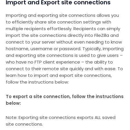
Import and Export site connections
Importing and exporting site connections allows you
to efficiently share site connection settings with
multiple recipients effortlessly. Recipients can simply
import the site connections directly into FileZilla and
connect to your server without even needing to know
hostname, username or password. Typically, importing
and exporting site connections is used to give users –
who have no FTP client experience – the ability to
connect to their remote site quickly and with ease. To
learn how to import and export site connections,
follow the instructions below:
To export a site connection, follow the instructions
below:
Note: Exporting site connections exports ALL saved
site connections.