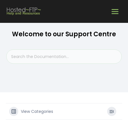
Skip
MAIN
to
content
MEN
Welcome to our Support Centre
View Categories