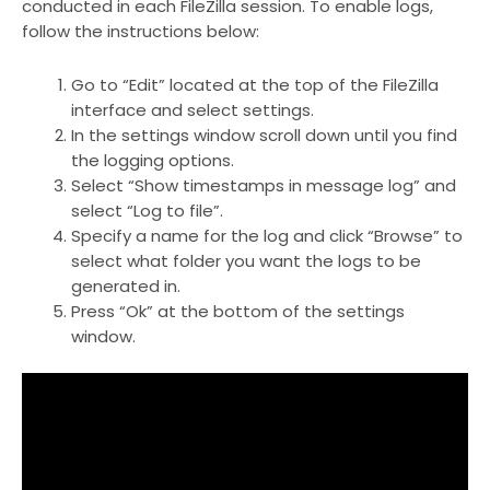
conducted in each FileZilla session. To enable logs,
follow the instructions below:
Go to “Edit” located at the top of the FileZilla
interface and select settings.
In the settings window scroll down until you find
the logging options.
Select “Show timestamps in message log” and
select “Log to file”.
Specify a name for the log and click “Browse” to
select what folder you want the logs to be
generated in.
Press “Ok” at the bottom of the settings
window.