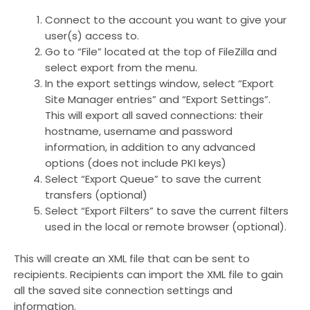
Connect to the account you want to give your
user(s) access to.
Go to “File” located at the top of FileZilla and
select export from the menu.
In the export settings window, select “Export
Site Manager entries” and “Export Settings”.
This will export all saved connections: their
hostname, username and password
information, in addition to any advanced
options (does not include PKI keys)
Select “Export Queue” to save the current
transfers (optional)
Select “Export Filters” to save the current filters
used in the local or remote browser (optional).
This will create an XML file that can be sent to
recipients. Recipients can import the XML file to gain
all the saved site connection settings and
information.