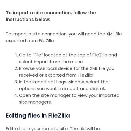
To import a site connection, follow the
instructions below:
To import a site connection, you will need the XML file
exported from FileZilla.
Go to “File” located at the top of FileZilla and
select import from the menu.
Browse your local device for the XML file you
received or exported from FileZilla.
In the import settings window, select the
options you want to import and click ok.
Open the site manager to view your imported
site managers.
Editing files in FileZilla
Edit a file in your remote site. The file will be