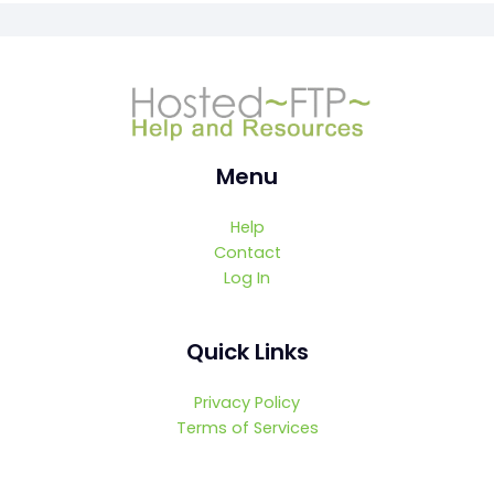
Menu
Help
Contact
Log In
Quick Links
Privacy Policy
Terms of Services