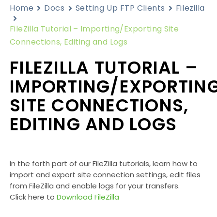
Home
Docs
Setting Up FTP Clients
Filezilla
FileZilla Tutorial – Importing/Exporting Site
Connections, Editing and Logs
FILEZILLA TUTORIAL –
IMPORTING/EXPORTIN
SITE CONNECTIONS,
EDITING AND LOGS
In the forth part of our FileZilla tutorials, learn how to
import and export site connection settings, edit files
from FileZilla and enable logs for your transfers.
Click here to
Download FileZilla