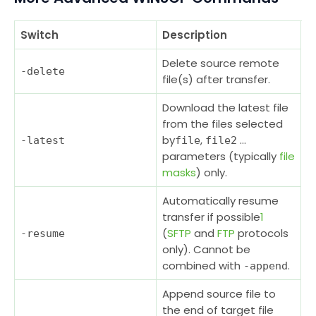
Switch
Description
Delete source remote
-delete
file(s) after transfer.
Download the latest file
from the files selected
by
,
…
-latest
file
file2
parameters (typically
file
masks
) only.
Automatically resume
transfer if possible
1
(
SFTP
and
FTP
protocols
-resume
only). Cannot be
combined with
.
-append
Append source file to
the end of target file