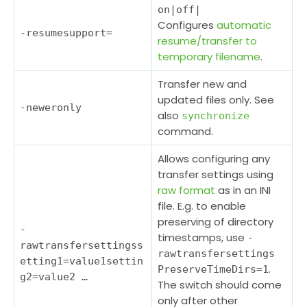
on|off|
Configures
automatic
-resumesupport
=
resume/transfer to
temporary filename
.
Transfer new and
updated files only. See
-neweronly
also
synchronize
command.
Allows configuring any
transfer settings using
raw format
as in an INI
file. E.g. to enable
preserving of directory
-
timestamps, use
-
rawtransfersettings
s
rawtransfersettings
etting1=value1settin
.
PreserveTimeDirs=1
g2=value2 …
The switch should come
only after other