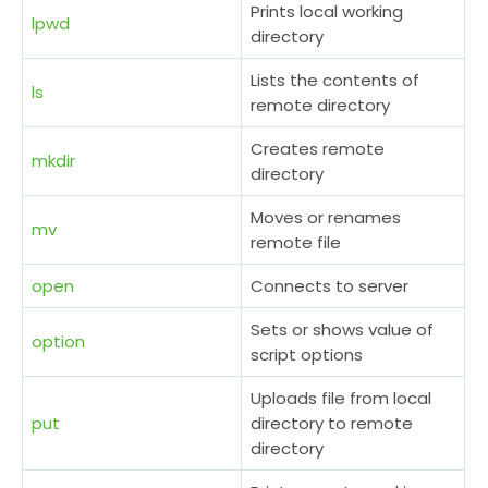
Prints local working
lpwd
directory
Lists the contents of
ls
remote directory
Creates remote
mkdir
directory
Moves or renames
mv
remote file
open
Connects to server
Sets or shows value of
option
script options
Uploads file from local
put
directory to remote
directory