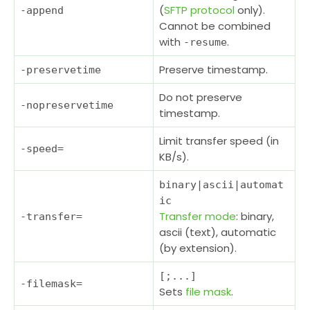
(
SFTP protocol
only).
-append
Cannot be combined
with
.
-resume
Preserve timestamp.
-preservetime
Do not preserve
-nopreservetime
timestamp.
Limit transfer speed (in
-speed
=
KB/s).
binary|ascii|automat
ic
Transfer mode
: binary,
-transfer
=
ascii (text), automatic
(by extension).
[;...]
-filemask
=
Sets
file mask
.