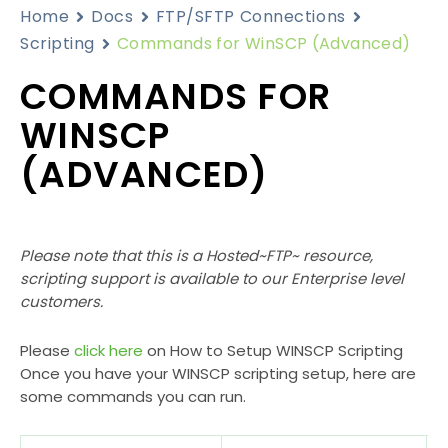
Home
Docs
FTP/SFTP Connections
Scripting
Commands for WinSCP (Advanced)
COMMANDS FOR
WINSCP
(ADVANCED)
Please note that this is a Hosted~FTP~ resource,
scripting support is available to our Enterprise level
customers.
Please
click here
on How to Setup WINSCP Scripting
Once you have your WINSCP scripting setup, here are
some commands you can run.