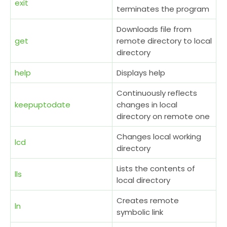
exit
terminates the program
Downloads file from
get
remote directory to local
directory
help
Displays help
Continuously reflects
keepuptodate
changes in local
directory on remote one
Changes local working
lcd
directory
Lists the contents of
lls
local directory
Creates remote
ln
symbolic link