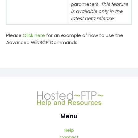
parameters.
This feature
is available only in the
latest beta release.
Please
Click here
for an example of how to use the
Advanced WINSCP Commands
Menu
Help
Contact