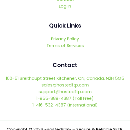
Log In
Quick Links
Privacy Policy
Terms of Services
Contact
100-51 Breithaupt Street Kitchener, ON, Canada, N2H 5G5
sales@hostedftp.com
support@hostedftp.com
1-855-888-4387 (Toll Free)
1-416-532-4387 (International)
Copyright © 2026 ~HostedFTP~ – Secure & Reliable SFTP,