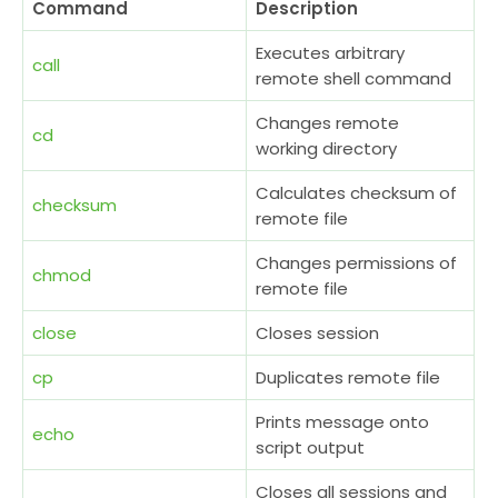
Command
Description
Executes arbitrary
call
remote shell command
Changes remote
cd
working directory
Calculates checksum of
checksum
remote file
Changes permissions of
chmod
remote file
close
Closes session
cp
Duplicates remote file
Prints message onto
echo
script output
Closes all sessions and