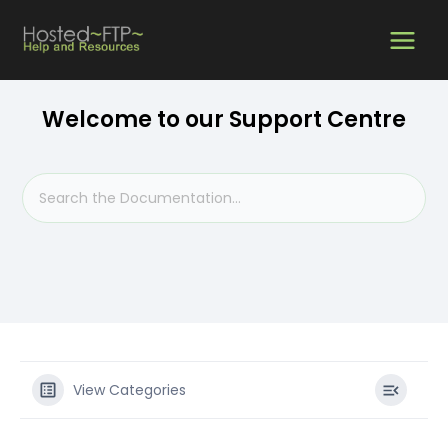
Skip
MAIN
to
content
MEN
Welcome to our Support Centre
View Categories