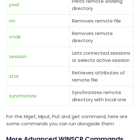
Prints remote working
pwd
directory
rm
Removes remote file
Removes remote
rmdir
directory
Lists connected sessions
session
or selects active session
Retrieves attributes of
stat
remote file
Synchronizes remote
synchronize
directory with local one
For the Mget, Mput, Put and get command, here are
some commands you can run alongside them
More Advanced WINSCP Commands