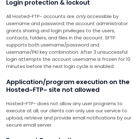
Login protection & lockout
All Hosted~FTP~ accounts are
only
accessible by
username and password; the account administrator
grants sharing and login privileges to the users,
contacts, folders, and files in the account. SFTP
supports both username/password and
username/PKI key combination. After 3 unsuccessful
login attempts the account username is frozen for 10
minutes before the next login cycle is enabled.
Application/program execution on the
Hosted~FTP~ site not allowed
Hosted~FTP~ does not allow any user programs to
execute at all; our clients can only use our service to
upload, retrieve and provide email notifications by our
secure email server.