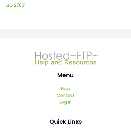
ISO 27001
Menu
Help
Contact
Log In
Quick Links