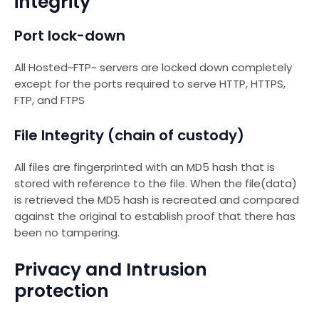
integrity
Port lock-down
All Hosted~FTP~ servers are locked down completely
except for the ports required to serve HTTP, HTTPS,
FTP, and FTPS
File Integrity (chain of custody)
All files are fingerprinted with an MD5 hash that is
stored with reference to the file. When the file(data)
is retrieved the MD5 hash is recreated and compared
against the original to establish proof that there has
been no tampering.
Privacy and Intrusion
protection