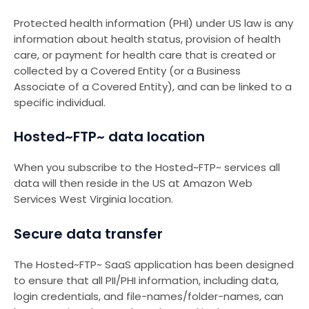
Protected health information (PHI) under US law is any
information about health status, provision of health
care, or payment for health care that is created or
collected by a Covered Entity (or a Business
Associate of a Covered Entity), and can be linked to a
specific individual.
Hosted~FTP~ data location
When you subscribe to the Hosted~FTP~ services all
data will then reside in the US at Amazon Web
Services West Virginia location.
Secure data transfer
The Hosted~FTP~ SaaS application has been designed
to ensure that all PII/PHI information, including data,
login credentials, and file-names/folder-names, can