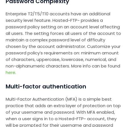
Password Complexity
Enterprise T2/T5/T10 accounts have an additional
security level feature. Hosted~FTP~ provides a
password policy setting on an account level affecting
all users. The setting forces all users of the account to
maintain a complex password level of difficulty
chosen by the account administrator. Customize your
password policy’s requirements on: minimum amount
of characters, uppercase, lowercase, numerical, and
non-alphanumeric characters. More info can be found
here
.
Multi-factor authentication
Multi-Factor Authentication (MFA) is a simple best
practice that adds an extra layer of protection on top
of your username and password. With MFA enabled,
when a user signs in to a Hosted~FTP~ account, they
will be prompted for their username and password