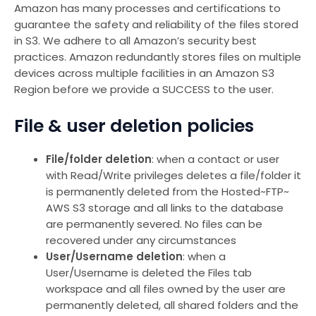
Amazon has many processes and certifications to
guarantee the safety and reliability of the files stored
in S3. We adhere to all Amazon’s security best
practices. Amazon redundantly stores files on multiple
devices across multiple facilities in an Amazon S3
Region before we provide a SUCCESS to the user.
File & user deletion policies
File/folder deletion
: when a contact or user
with Read/Write privileges deletes a file/folder it
is permanently deleted from the Hosted~FTP~
AWS S3 storage and all links to the database
are permanently severed. No files can be
recovered under any circumstances
User/Username deletion
: when a
User/Username is deleted the Files tab
workspace and all files owned by the user are
permanently deleted, all shared folders and the