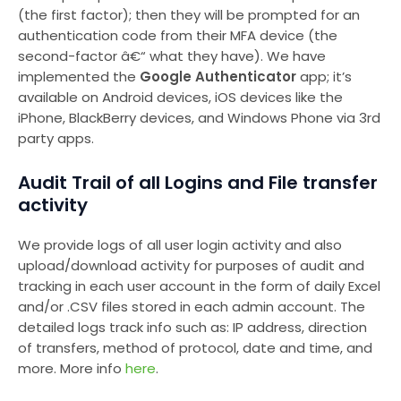
(the first factor); then they will be prompted for an
authentication code from their MFA device (the
second-factor â€“ what they have). We have
implemented the
Google Authenticator
app; it’s
available on Android devices, iOS devices like the
iPhone, BlackBerry devices, and Windows Phone via 3rd
party apps.
Audit Trail of all Logins and File transfer
activity
We provide logs of all user login activity and also
upload/download activity for purposes of audit and
tracking in each user account in the form of daily Excel
and/or .CSV files stored in each admin account. The
detailed logs track info such as: IP address, direction
of transfers, method of protocol, date and time, and
more. More info
here
.