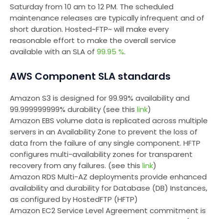
Saturday from 10 am to 12 PM. The scheduled
maintenance releases are typically infrequent and of
short duration. Hosted~FTP~ will make every
reasonable effort to make the overall service
available with an SLA of
99.95 %
.
AWS Component SLA standards
Amazon S3 is designed for 99.99% availability and
99.999999999% durability (see this
link
)
Amazon EBS volume data is replicated across multiple
servers in an Availability Zone to prevent the loss of
data from the failure of any single component. HFTP
configures multi-availability zones for transparent
recovery from any failures. (see this
link
)
Amazon RDS Multi-AZ deployments provide enhanced
availability and durability for Database (DB) Instances,
as configured by HostedFTP (HFTP)
Amazon EC2 Service Level Agreement commitment is