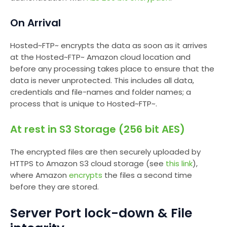
On Arrival
Hosted~FTP~ encrypts the data as soon as it arrives
at the Hosted~FTP~ Amazon cloud location and
before any processing takes place to ensure that the
data is never unprotected. This includes all data,
credentials and file-names and folder names; a
process that is unique to Hosted~FTP~.
At rest in S3 Storage (256 bit AES)
The encrypted files are then securely uploaded by
HTTPS to Amazon S3 cloud storage (see
this link
),
where Amazon
encrypts
the files a second time
before they are stored.
Server Port lock-down & File