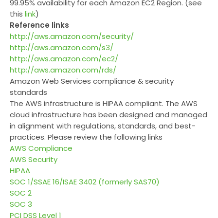
99.95% availability for each Amazon EC2 Region. (see
this
link
)
Reference links
http://aws.amazon.com/security/
http://aws.amazon.com/s3/
http://aws.amazon.com/ec2/
http://aws.amazon.com/rds/
Amazon Web Services compliance & security
standards
The AWS infrastructure is HIPAA compliant. The AWS
cloud infrastructure has been designed and managed
in alignment with regulations, standards, and best-
practices. Please review the following links
AWS Compliance
AWS Security
HIPAA
SOC 1/SSAE 16/ISAE 3402 (formerly SAS70)
SOC 2
SOC 3
PCI DSS Level 1