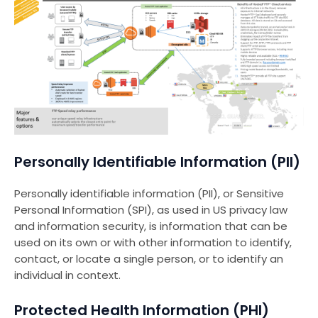
Personally Identifiable Information (PII)
Personally identifiable information (PII), or Sensitive
Personal Information (SPI), as used in US privacy law
and information security, is information that can be
used on its own or with other information to identify,
contact, or locate a single person, or to identify an
individual in context.
Protected Health Information (PHI)