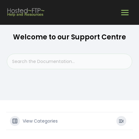
Skip
MAIN
to
content
MEN
Welcome to our Support Centre
View Categories