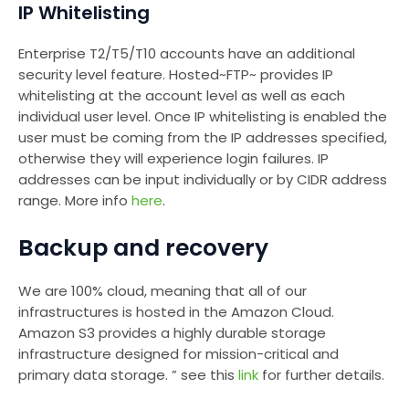
IP Whitelisting
Enterprise T2/T5/T10 accounts have an additional
security level feature. Hosted~FTP~ provides IP
whitelisting at the account level as well as each
individual user level. Once IP whitelisting is enabled the
user must be coming from the IP addresses specified,
otherwise they will experience login failures. IP
addresses can be input individually or by CIDR address
range. More info
here
.
Backup and recovery
We are 100% cloud, meaning that all of our
infrastructures is hosted in the Amazon Cloud.
Amazon S3 provides a highly durable storage
infrastructure designed for mission-critical and
primary data storage. ” see this
link
for further details.