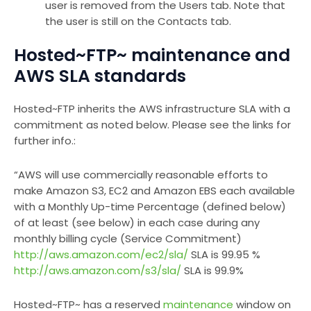
user is removed from the Users tab. Note that
the user is still on the Contacts tab.
Hosted~FTP~ maintenance and
AWS SLA standards
Hosted~FTP inherits the AWS infrastructure SLA with a
commitment as noted below. Please see the links for
further info.:
“AWS will use commercially reasonable efforts to
make Amazon S3, EC2 and Amazon EBS each available
with a Monthly Up-time Percentage (defined below)
of at least (see below) in each case during any
monthly billing cycle (Service Commitment)
http://aws.amazon.com/ec2/sla/
SLA is 99.95 %
http://aws.amazon.com/s3/sla/
SLA is 99.9%
Hosted~FTP~ has a reserved
maintenance
window on