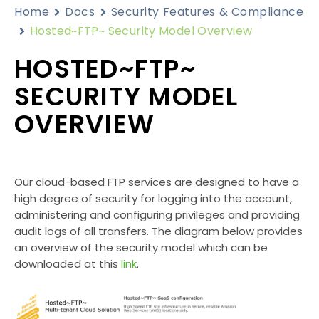
Home
Docs
Security Features & Compliance
Hosted~FTP~ Security Model Overview
HOSTED~FTP~
SECURITY MODEL
OVERVIEW
Our cloud-based FTP services are designed to have a
high degree of security for logging into the account,
administering and configuring privileges and providing
audit logs of all transfers. The diagram below provides
an overview of the security model which can be
downloaded at this
link
.