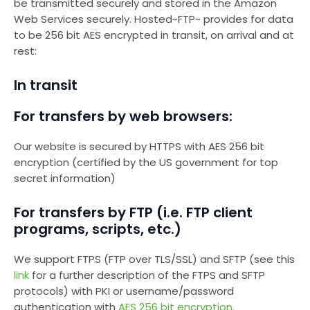
be transmitted securely and stored in the Amazon
Web Services securely. Hosted~FTP~ provides for data
to be 256 bit AES encrypted in transit, on arrival and at
rest:
In transit
For transfers by web browsers:
Our website is secured by HTTPS with AES 256 bit
encryption (certified by the US government for top
secret information)
For transfers by FTP (i.e. FTP client
programs, scripts, etc.)
We support FTPS (FTP over TLS/SSL) and SFTP (see this
link
for a further description of the FTPS and SFTP
protocols) with PKI or username/password
authentication with
AES 256 bit encryption
.