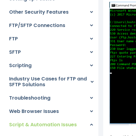
Other Security Features
FTP/SFTP Connections
FTP
SFTP
Scripting
Industry Use Cases for FTP and
SFTP Solutions
Troubleshooting
Web Browser Issues
Script & Automation Issues