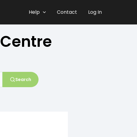
Help
Contact
Log In
 Centre
Search