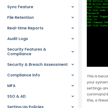
Sync Feature
File Retention
Real-time Reports
Audit Logs
Security Features &
Compliance
Security & Breach Assessment
Compliance info
This is bec
your system 
MFA
settings an
command lin
SSO & AD
this, a fire
Setting Up Policies