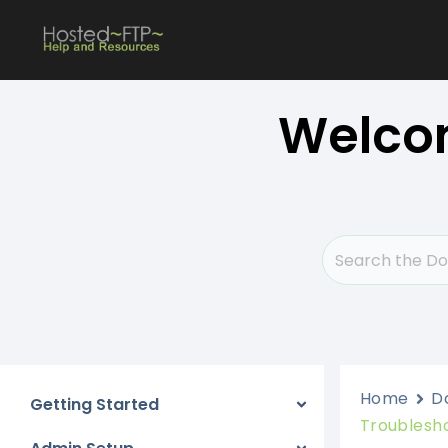
Skip
to
content
Welcom
Home
D
Getting Started
Troublesh