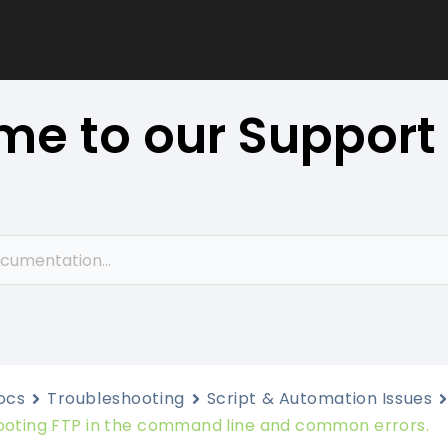
e to our Support
ocs
Troubleshooting
Script & Automation Issues
ooting FTP in the command line and common errors.