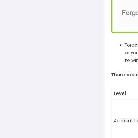
Force
or yo
to wi
There are d
Level
Account le