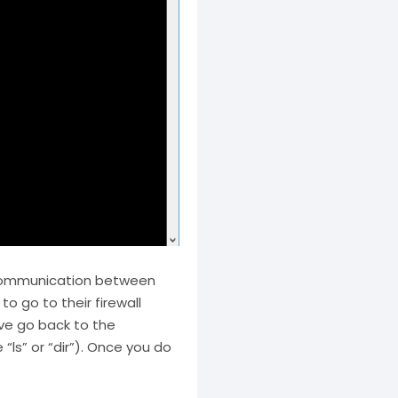
s communication between
o go to their firewall
ave go back to the
s” or “dir”). Once you do