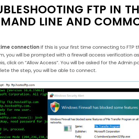
BLESHOOTING FTP IN T
MAND LINE AND COMMO
 time connection
If this is your first time connecting to FT
m, you will be prompted with a firewall access verification
his, click on “Allow Access”. You will be asked for the Admin
ete the step, you will be able to connect.