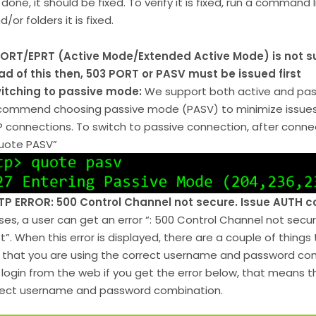
done, it should be fixed. To verify it is fixed, run a command like 
d/or folders it is fixed.
ORT/EPRT (Active Mode/Extended Active Mode) is not 
ad of this then, 503 PORT or PASV must be issued first
itching to passive mode:
We support both active and pa
commend choosing passive mode (PASV) to minimize issues w
P connections. To switch to passive connection, after con
uote PASV”
TP ERROR: 500 Control Channel not secure. Issue AUTH 
ses, a user can get an error “: 500 Control Channel not se
rst”. When this error is displayed, there are a couple of things 
y that you are using the correct username and password comb
o login from the web if you get the error below, that means th
rect username and password combination.