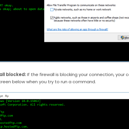
all blocked:
If the firewall is blocking your connection, your
creen below when you try to run a command.