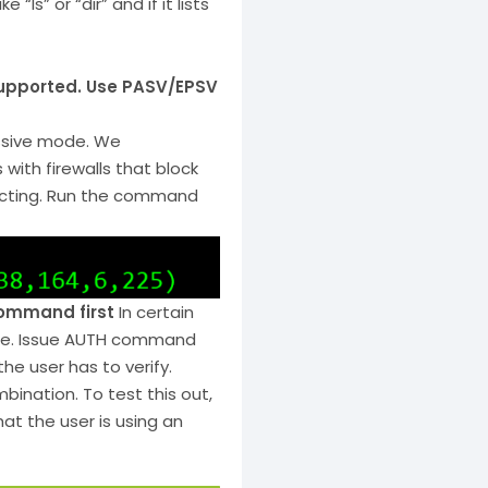
“ls” or “dir” and if it lists
supported. Use PASV/EPSV
ssive mode. We
ith firewalls that block
necting. Run the command
command first
In certain
cure. Issue AUTH command
the user has to verify.
ination. To test this out,
at the user is using an