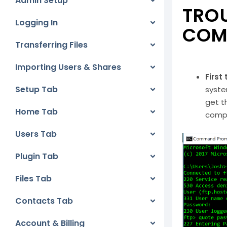
Admin Setup
TROU
Logging In
COM
Transferring Files
Importing Users & Shares
First
Setup Tab
syste
get t
Home Tab
compl
Users Tab
Plugin Tab
Files Tab
Contacts Tab
Account & Billing