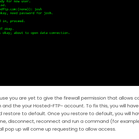
ause you are yet to give the firewall permission that allow
and the your Hosted~FTP~ account. To fix this, you will have t
d restore to default. Once you restore to default, you will h
e, disconnect, reconnect and run a command (for example “l
wall pop up will come up requesting to allow access.