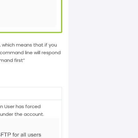
, which means that if you
 command line will respond
mand first”
in User has forced
s under the account.