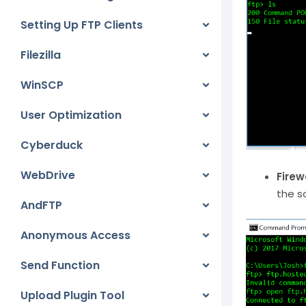
Setting Up FTP Clients
Filezilla
WinSCP
User Optimization
Cyberduck
WebDrive
Firew
the s
AndFTP
Anonymous Access
Send Function
Upload Plugin Tool