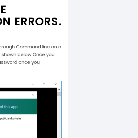
HE
N ERRORS.
P through Command line on a
 as shown below Once you
 password once you