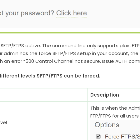
 SFTP/FTPS active: The command line only supports plain FTP
ur admin has the force SFTP/FTPS setup in your account, the
th an error “500 Control Channel not secure. Issue AUTH com
ifferent levels SFTP/FTPS can be forced.
Description
This is when the Adm
FTP/FTPS for all user
vel