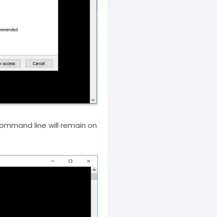
 command line will remain on