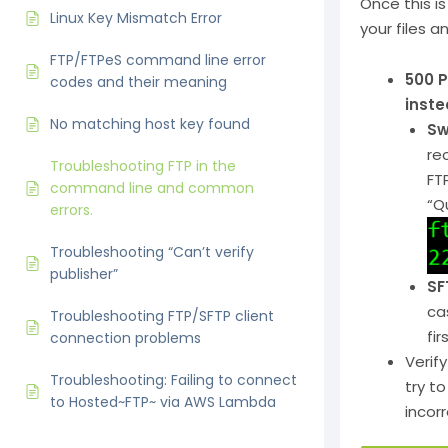
Once this is 
Linux Key Mismatch Error
your files an
FTP/FTPeS command line error
500 P
codes and their meaning
inste
No matching host key found
Sw
re
Troubleshooting FTP in the
FT
command line and common
“Q
errors.
Troubleshooting “Can’t verify
publisher”
SF
ca
Troubleshooting FTP/SFTP client
fi
connection problems
Verif
Troubleshooting: Failing to connect
try t
to Hosted~FTP~ via AWS Lambda
incor