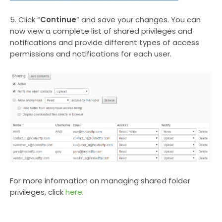
5. Click “
Continue
” and save your changes. You can
now view a complete list of shared privileges and
notifications and provide different types of access
permissions and notifications for each user.
For more information on managing shared folder
privileges, click
here
.