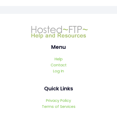
Menu
Help
Contact
Log In
Quick Links
Privacy Policy
Terms of Services