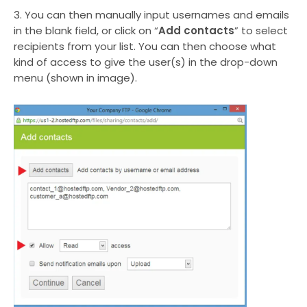
3. You can then manually input usernames and emails
in the blank field, or click on “
Add contacts
” to select
recipients from your list. You can then choose what
kind of access to give the user(s) in the drop-down
menu (shown in image).