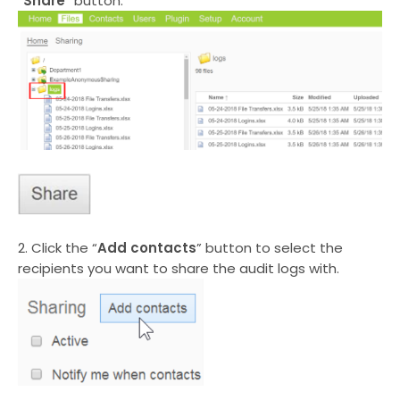
“
Share
” button.
2. Click the “
Add contacts
” button to select the
recipients you want to share the audit logs with.