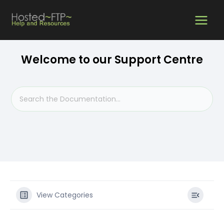
Skip
MAIN
to
content
MEN
Welcome to our Support Centre
View Categories