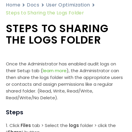
Home
Docs
User Optimization
Steps to Sharing the Logs Folder
STEPS TO SHARING
THE LOGS FOLDER
Once the Administrator has enabled audit logs on
their Setup tab (
learn more
), the Administrator can
then share the logs folder with the appropriate users
or contacts and assign permissions like a regular
shared folder. (Read, Write, Read/Write,
Read/Write/No Delete).
Steps
1. Click
Files
tab > Select the
logs
folder > click the