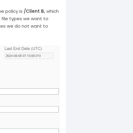
he policy is
/Client B,
which
c file types we want to
les we do not want to