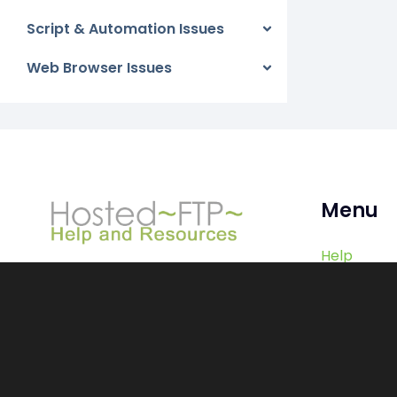
Script & Automation Issues
Web Browser Issues
Menu
Help
Contact
Log In