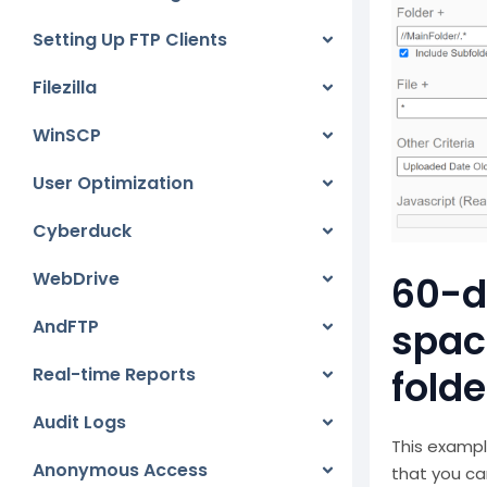
Setting Up FTP Clients
Filezilla
WinSCP
User Optimization
Cyberduck
WebDrive
60-da
AndFTP
spac
folde
Real-time Reports
Audit Logs
This exampl
Anonymous Access
that you ca