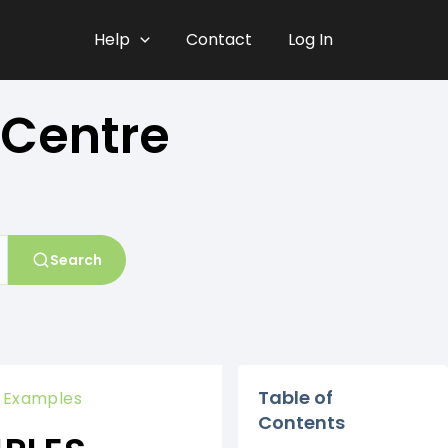
Help
Contact
Log In
 Centre
Search
Table of
y Examples
Contents