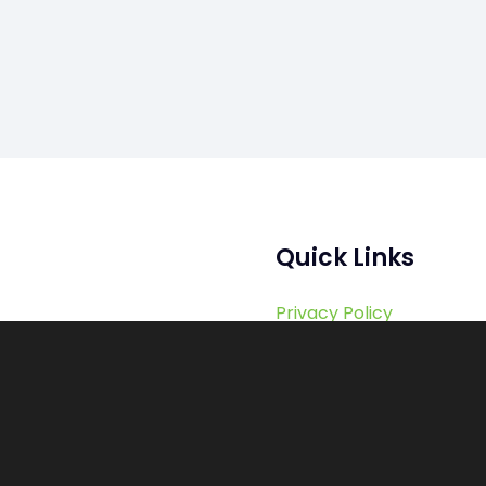
Quick Links
Privacy Policy
Terms of Services