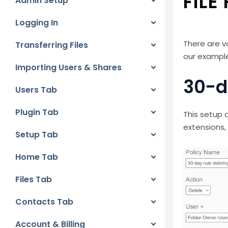
FILE
Admin Setup
Logging In
There are v
Transferring Files
our example
Importing Users & Shares
30-d
Users Tab
Plugin Tab
This setup d
extensions,
Setup Tab
Home Tab
Files Tab
Contacts Tab
Account & Billing