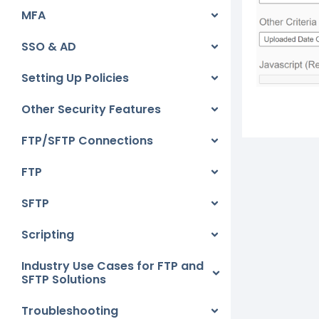
MFA
SSO & AD
Setting Up Policies
Other Security Features
FTP/SFTP Connections
FTP
SFTP
Scripting
Industry Use Cases for FTP and
SFTP Solutions
Troubleshooting