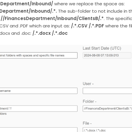
 Department/Inbound/
where we replace the space as:
Department/Inbound/.*.
The sub-folder to not include in t
s
//FinancesDepartment/Inbound/ClientsB/.*
. The specifi
.CSV and .PDF which are input as:
/.*.CSV /.*.PDF
where the fi
.docx and .doc:
/.*.docx /.*.doc