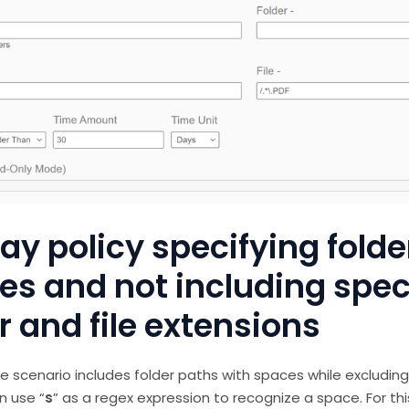
y policy specifying folde
es and not including spec
r and file extensions
e scenario includes folder paths with spaces while excluding
n use “
s
” as a regex expression to recognize a space. For th