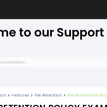
e to our Support
ocs
Features
File Retention
File Retention Polic