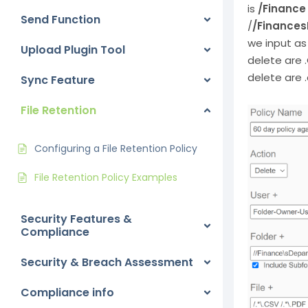
is
/Finance
Send Function
/
/Finances
we input a
Upload Plugin Tool
delete are 
delete are 
Sync Feature
File Retention
Configuring a File Retention Policy
File Retention Policy Examples
Security Features &
Compliance
Security & Breach Assessment
Compliance info