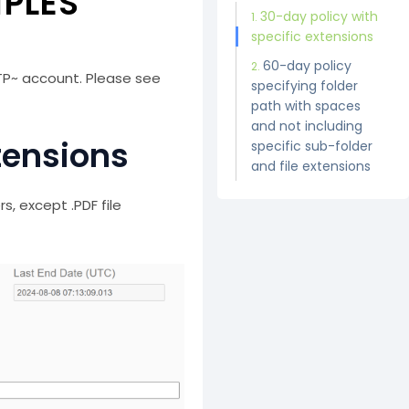
MPLES
30-day policy with
specific extensions
60-day policy
TP~ account. Please see
specifying folder
path with spaces
and not including
tensions
specific sub-folder
and file extensions
rs, except .PDF file