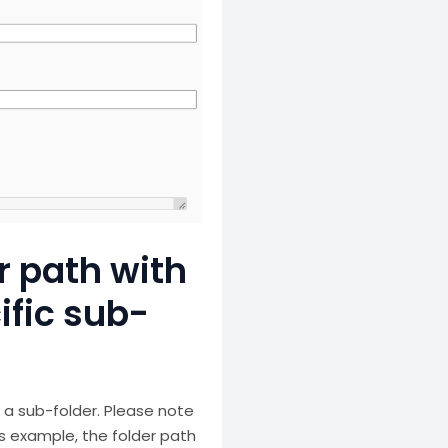
r path with
ific sub-
 a sub-folder. Please note
is example, the folder path