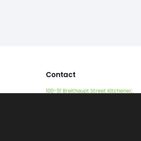
Contact
100-51 Breithaupt Street Kitchener,
ON, Canada, N2H 5G5
sales@hostedftp.com
support@hostedftp.com
1-855-888-4387 (Toll Free)
1-416-532-4387 (International)