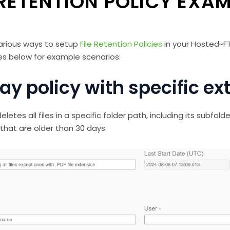
 RETENTION POLICY EXA
arious ways to setup
File Retention Policies
in your Hosted~F
s below for example scenarios:
ay policy with specific ex
eletes all files in a specific folder path, including its subfolde
 that are older than 30 days.