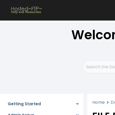
Skip
to
content
Welcom
Home
D
Getting Started