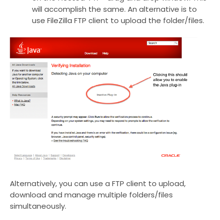
will accomplish the same. An alternative is to
use FileZilla FTP client to upload the folder/files.
Alternatively, you can use a FTP client to upload,
download and manage multiple folders/files
simultaneously.