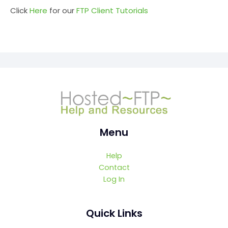
Click
Here
for our
FTP Client Tutorials
Menu
Help
Contact
Log In
Quick Links