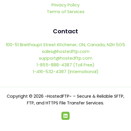
Privacy Policy
Terms of Services
Contact
100-51 Breithaupt Street Kitchener, ON, Canada, N2H 5G5
sales@hostedftp.com
support@hostedftp.com
1-855-888-4387 (Toll Free)
1-416-532-4387 (International)
Copyright © 2026 ~HostedFTP~ – Secure & Reliable SFTP,
FTP, and HTTPS File Transfer Services.