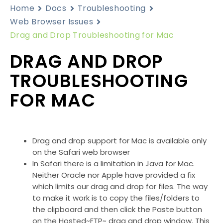
Home
Docs
Troubleshooting
Web Browser Issues
Drag and Drop Troubleshooting for Mac
DRAG AND DROP
TROUBLESHOOTING
FOR MAC
Drag and drop support for Mac is available only
on the Safari web browser
In Safari there is a limitation in Java for Mac.
Neither Oracle nor Apple have provided a fix
which limits our drag and drop for files. The way
to make it work is to copy the files/folders to
the clipboard and then click the Paste button
on the Hosted~FTP~ drag and drop window. This