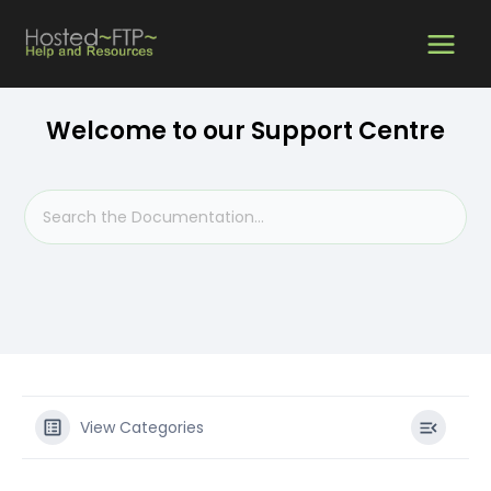
Skip
MAIN
to
content
MEN
Welcome to our Support Centre
View Categories